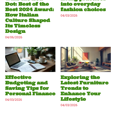
Dot: Best of the
into everyday
Best 2024 Award:
fashion choices
How Italian
04/03/2026
Culture Shaped
Its Timeless
Design
04/06/2026
Effective
Exploring the
Budgeting and
Latest Furniture
Saving Tips for
Trends to
Personal Finance
Enhance Your
Lifestyle
04/03/2026
04/03/2026