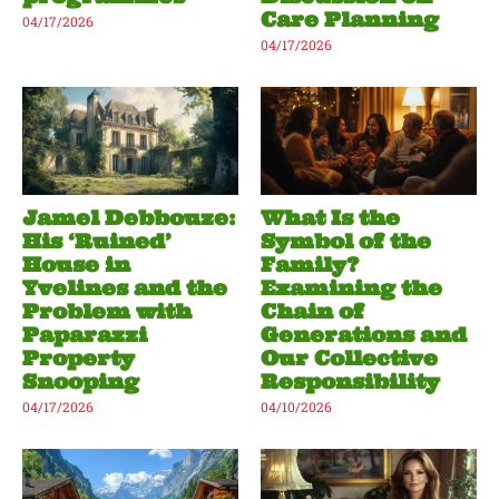
Care Planning
04/17/2026
04/17/2026
Jamel Debbouze:
What Is the
His ‘Ruined’
Symbol of the
House in
Family?
Yvelines and the
Examining the
Problem with
Chain of
Paparazzi
Generations and
Property
Our Collective
Snooping
Responsibility
04/17/2026
04/10/2026