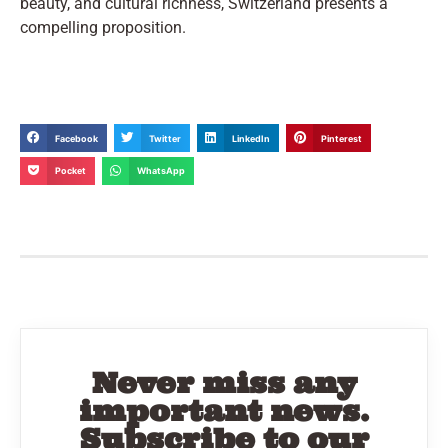
beauty, and cultural richness, Switzerland presents a
compelling proposition.
Facebook
Twitter
LinkedIn
Pinterest
Pocket
WhatsApp
Never miss any
important news.
Subscribe to our