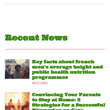
Recent News
Key facts about french
men’s average height and
public health nutrition
programmes
04/17/2026
Convincing Your Parents
to Stay at Home: 3
Strategies for a Successful