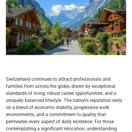
Switzerland continues to attract professionals and
families from across the globe, drawn by exceptional
standards of living, robust career opportunities, and a
uniquely balanced lifestyle. The nation's reputation rests
on a blend of economic stability, progressive work
environments, and a commitment to quality that
permeates every aspect of daily existence. For those
contemplating a significant relocation, understanding