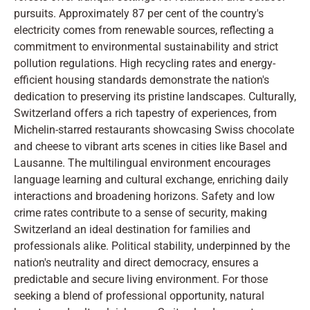
pursuits. Approximately 87 per cent of the country's
electricity comes from renewable sources, reflecting a
commitment to environmental sustainability and strict
pollution regulations. High recycling rates and energy-
efficient housing standards demonstrate the nation's
dedication to preserving its pristine landscapes. Culturally,
Switzerland offers a rich tapestry of experiences, from
Michelin-starred restaurants showcasing Swiss chocolate
and cheese to vibrant arts scenes in cities like Basel and
Lausanne. The multilingual environment encourages
language learning and cultural exchange, enriching daily
interactions and broadening horizons. Safety and low
crime rates contribute to a sense of security, making
Switzerland an ideal destination for families and
professionals alike. Political stability, underpinned by the
nation's neutrality and direct democracy, ensures a
predictable and secure living environment. For those
seeking a blend of professional opportunity, natural