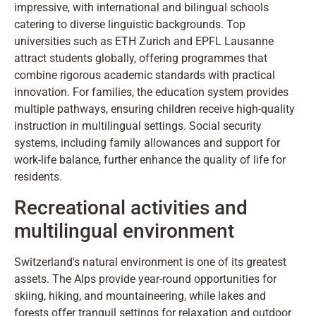
impressive, with international and bilingual schools
catering to diverse linguistic backgrounds. Top
universities such as ETH Zurich and EPFL Lausanne
attract students globally, offering programmes that
combine rigorous academic standards with practical
innovation. For families, the education system provides
multiple pathways, ensuring children receive high-quality
instruction in multilingual settings. Social security
systems, including family allowances and support for
work-life balance, further enhance the quality of life for
residents.
Recreational activities and
multilingual environment
Switzerland's natural environment is one of its greatest
assets. The Alps provide year-round opportunities for
skiing, hiking, and mountaineering, while lakes and
forests offer tranquil settings for relaxation and outdoor