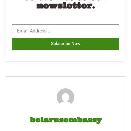
newsletter.
Subscribe Now
belarusembassy