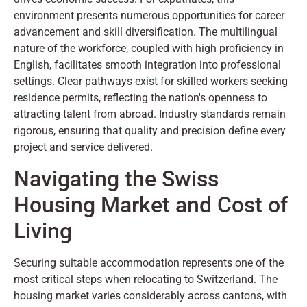
environment presents numerous opportunities for career
advancement and skill diversification. The multilingual
nature of the workforce, coupled with high proficiency in
English, facilitates smooth integration into professional
settings. Clear pathways exist for skilled workers seeking
residence permits, reflecting the nation's openness to
attracting talent from abroad. Industry standards remain
rigorous, ensuring that quality and precision define every
project and service delivered.
Navigating the Swiss
Housing Market and Cost of
Living
Securing suitable accommodation represents one of the
most critical steps when relocating to Switzerland. The
housing market varies considerably across cantons, with