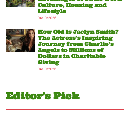
Culture, Housing and
Lifestyle
04/10/2026
How Old Is Jaclyn Smith?
The Actress’s Inspiring
Journey from Charlie’s
Angels to Millions of
Dollars in Charitable
Giving
04/10/2026
Editor's Pick