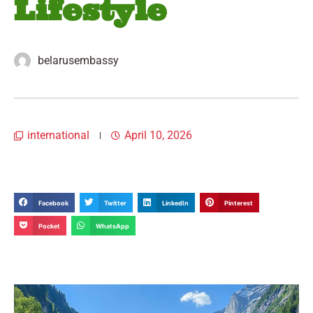
Lifestyle
belarusembassy
international
April 10, 2026
Facebook
Twitter
LinkedIn
Pinterest
Pocket
WhatsApp