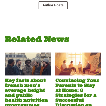
Author Posts
Related News
Key facts about
Convincing Your
french men’s
Parents to Stay
average height
at Home: 3
and public
Strategies for a
health nutrition
Successful
programmes
Discussion on