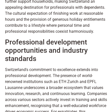
further support households, making Switzerland an
appealing destination for professionals with dependents.
The cultural expectation of finishing work at reasonable
hours and the provision of generous holiday entitlements
contribute to a lifestyle where personal time and
professional responsibilities coexist harmoniously.
Professional development
opportunities and industry
standards
Switzerland's commitment to excellence extends into
professional development. The presence of world-
renowned institutions such as ETH Zurich and EPFL
Lausanne underscores a broader ecosystem that values
innovation, research, and continuous learning. Companies
across various sectors actively invest in training and skills
enhancement, recognising that a well-educated workforce
drives economic success. For expatriates, this