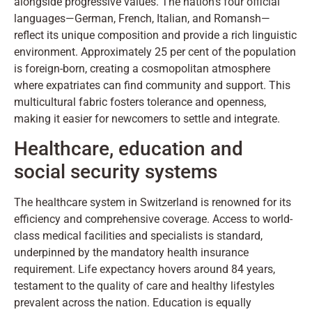
alongside progressive values. The nation's four official
languages—German, French, Italian, and Romansh—
reflect its unique composition and provide a rich linguistic
environment. Approximately 25 per cent of the population
is foreign-born, creating a cosmopolitan atmosphere
where expatriates can find community and support. This
multicultural fabric fosters tolerance and openness,
making it easier for newcomers to settle and integrate.
Healthcare, education and
social security systems
The healthcare system in Switzerland is renowned for its
efficiency and comprehensive coverage. Access to world-
class medical facilities and specialists is standard,
underpinned by the mandatory health insurance
requirement. Life expectancy hovers around 84 years,
testament to the quality of care and healthy lifestyles
prevalent across the nation. Education is equally