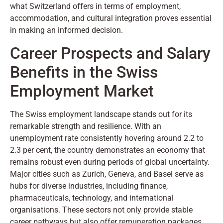
what Switzerland offers in terms of employment,
accommodation, and cultural integration proves essential
in making an informed decision.
Career Prospects and Salary
Benefits in the Swiss
Employment Market
The Swiss employment landscape stands out for its
remarkable strength and resilience. With an
unemployment rate consistently hovering around 2.2 to
2.3 per cent, the country demonstrates an economy that
remains robust even during periods of global uncertainty.
Major cities such as Zurich, Geneva, and Basel serve as
hubs for diverse industries, including finance,
pharmaceuticals, technology, and international
organisations. These sectors not only provide stable
career pathways but also offer remuneration packages