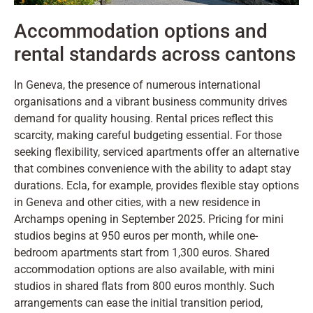
Accommodation options and
rental standards across cantons
In Geneva, the presence of numerous international
organisations and a vibrant business community drives
demand for quality housing. Rental prices reflect this
scarcity, making careful budgeting essential. For those
seeking flexibility, serviced apartments offer an alternative
that combines convenience with the ability to adapt stay
durations. Ecla, for example, provides flexible stay options
in Geneva and other cities, with a new residence in
Archamps opening in September 2025. Pricing for mini
studios begins at 950 euros per month, while one-
bedroom apartments start from 1,300 euros. Shared
accommodation options are also available, with mini
studios in shared flats from 800 euros monthly. Such
arrangements can ease the initial transition period,