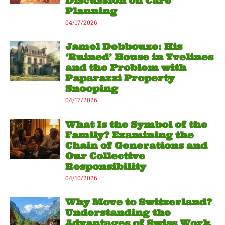
Discussion on Care
Planning
04/17/2026
Jamel Debbouze: His
‘Ruined’ House in Yvelines
and the Problem with
Paparazzi Property
Snooping
04/17/2026
What Is the Symbol of the
Family? Examining the
Chain of Generations and
Our Collective
Responsibility
04/10/2026
Why Move to Switzerland?
Understanding the
Advantages of Swiss Work