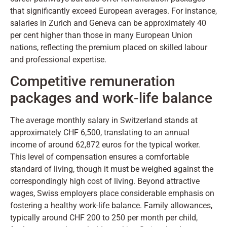
that significantly exceed European averages. For instance,
salaries in Zurich and Geneva can be approximately 40
per cent higher than those in many European Union
nations, reflecting the premium placed on skilled labour
and professional expertise.
Competitive remuneration
packages and work-life balance
The average monthly salary in Switzerland stands at
approximately CHF 6,500, translating to an annual
income of around 62,872 euros for the typical worker.
This level of compensation ensures a comfortable
standard of living, though it must be weighed against the
correspondingly high cost of living. Beyond attractive
wages, Swiss employers place considerable emphasis on
fostering a healthy work-life balance. Family allowances,
typically around CHF 200 to 250 per month per child,