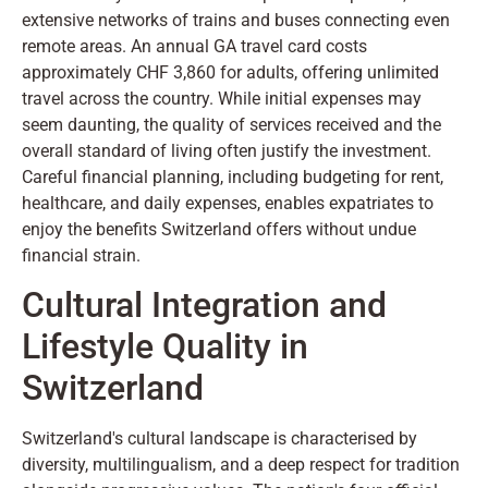
extensive networks of trains and buses connecting even
remote areas. An annual GA travel card costs
approximately CHF 3,860 for adults, offering unlimited
travel across the country. While initial expenses may
seem daunting, the quality of services received and the
overall standard of living often justify the investment.
Careful financial planning, including budgeting for rent,
healthcare, and daily expenses, enables expatriates to
enjoy the benefits Switzerland offers without undue
financial strain.
Cultural Integration and
Lifestyle Quality in
Switzerland
Switzerland's cultural landscape is characterised by
diversity, multilingualism, and a deep respect for tradition