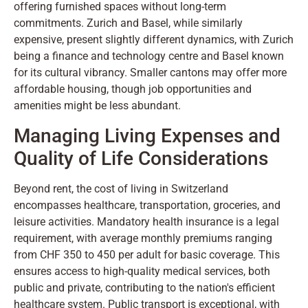
offering furnished spaces without long-term
commitments. Zurich and Basel, while similarly
expensive, present slightly different dynamics, with Zurich
being a finance and technology centre and Basel known
for its cultural vibrancy. Smaller cantons may offer more
affordable housing, though job opportunities and
amenities might be less abundant.
Managing Living Expenses and
Quality of Life Considerations
Beyond rent, the cost of living in Switzerland
encompasses healthcare, transportation, groceries, and
leisure activities. Mandatory health insurance is a legal
requirement, with average monthly premiums ranging
from CHF 350 to 450 per adult for basic coverage. This
ensures access to high-quality medical services, both
public and private, contributing to the nation's efficient
healthcare system. Public transport is exceptional, with