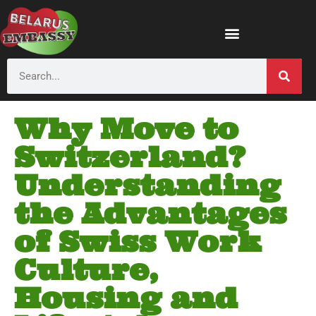
Why Move to
Switzerland?
Understanding
the Advantages
of Swiss Work
Culture,
Housing and