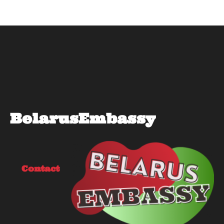
BelarusEmbassy
Contact