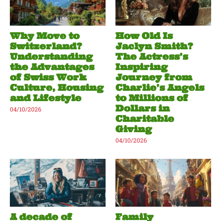
Why Move to
How Old Is
Switzerland?
Jaclyn Smith?
Understanding
The Actress’s
the Advantages
Inspiring
of Swiss Work
Journey from
Culture, Housing
Charlie’s Angels
and Lifestyle
to Millions of
Dollars in
04/10/2026
Charitable
Giving
04/10/2026
A decade of
Family