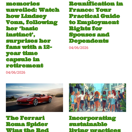
memories
Reunification in
unveiled: Watch
France: Your
how Lindsey
Practical Guide
Vonn, following
to Employment
her ‘basic
Rights for
instinct’,
Spouses and
surprises her
Dependents
fans with a 12-
04/06/2026
year time
capsule in
retirement
04/06/2026
The Ferrari
Incorporating
Roma Spider
sustainable
Wins the Red
living practices