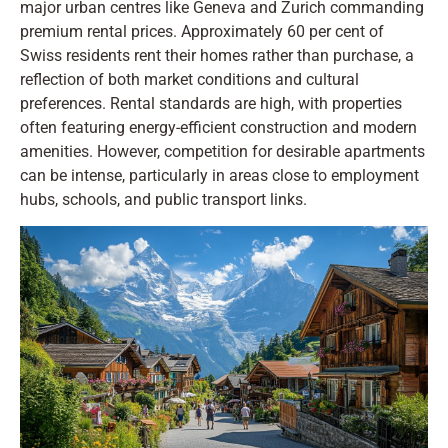
major urban centres like Geneva and Zurich commanding
premium rental prices. Approximately 60 per cent of
Swiss residents rent their homes rather than purchase, a
reflection of both market conditions and cultural
preferences. Rental standards are high, with properties
often featuring energy-efficient construction and modern
amenities. However, competition for desirable apartments
can be intense, particularly in areas close to employment
hubs, schools, and public transport links.