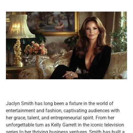
Jaclyn Smith has long been a fixture in the world of
entertainment and fashion, captivating audiences with
her grace, talent, and entrepreneurial spirit. From her
unforgettable turn as Kelly Garrett in the iconic television
series to her thriving business ventures, Smith has built a