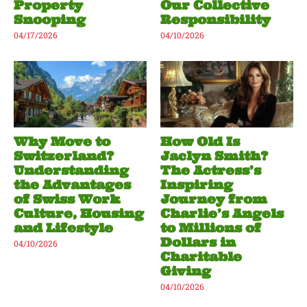
Property
Our Collective
Snooping
Responsibility
04/17/2026
04/10/2026
Why Move to
How Old Is
Switzerland?
Jaclyn Smith?
Understanding
The Actress’s
the Advantages
Inspiring
of Swiss Work
Journey from
Culture, Housing
Charlie’s Angels
and Lifestyle
to Millions of
Dollars in
04/10/2026
Charitable
Giving
04/10/2026