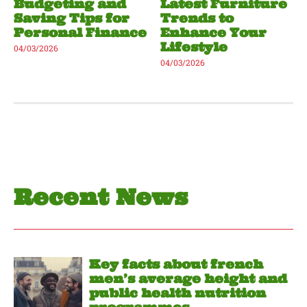
Budgeting and
Latest Furniture
Saving Tips for
Trends to
Personal Finance
Enhance Your
Lifestyle
04/03/2026
04/03/2026
Recent News
Key facts about french
men’s average height and
public health nutrition