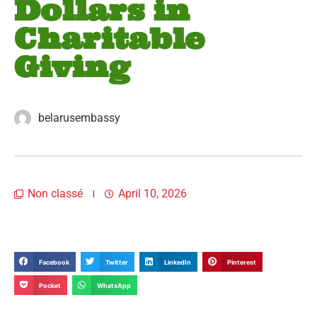
Dollars in
Charitable
Giving
belarusembassy
Non classé
April 10, 2026
Facebook
Twitter
LinkedIn
Pinterest
Pocket
WhatsApp