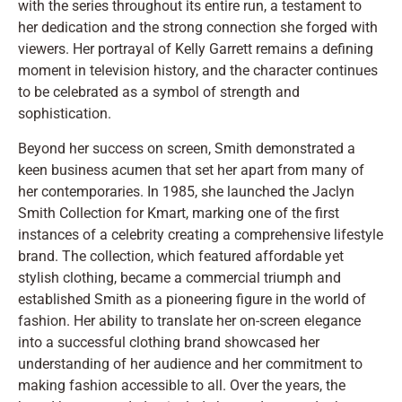
with the series throughout its entire run, a testament to
her dedication and the strong connection she forged with
viewers. Her portrayal of Kelly Garrett remains a defining
moment in television history, and the character continues
to be celebrated as a symbol of strength and
sophistication.
Beyond her success on screen, Smith demonstrated a
keen business acumen that set her apart from many of
her contemporaries. In 1985, she launched the Jaclyn
Smith Collection for Kmart, marking one of the first
instances of a celebrity creating a comprehensive lifestyle
brand. The collection, which featured affordable yet
stylish clothing, became a commercial triumph and
established Smith as a pioneering figure in the world of
fashion. Her ability to translate her on-screen elegance
into a successful clothing brand showcased her
understanding of her audience and her commitment to
making fashion accessible to all. Over the years, the