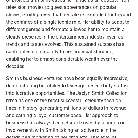
television movies to guest appearances on popular
shows, Smith proved that her talents extended far beyond
the confines of a single iconic role. Her ability to adapt to
different genres and formats allowed her to maintain a
steady presence in the entertainment industry, even as
trends and tastes evolved. This sustained success has
contributed significantly to her financial standing,
enabling her to amass considerable wealth over the
decades.
Smith's business ventures have been equally impressive,
demonstrating her ability to leverage her celebrity status
into lucrative opportunities. The Jaclyn Smith Collection
remains one of the most successful celebrity fashion
lines in history, generating millions of dollars in revenue
and earning a loyal customer base. Her approach to
business has always been characterised by a hands-on
involvement, with Smith taking an active role in the
design and marketing of her products. This level of