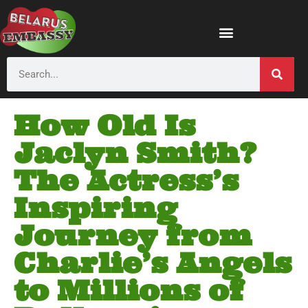
How Old Is
Jaclyn Smith?
The Actress’s
Inspiring
Journey from
Charlie’s Angels
to Millions of