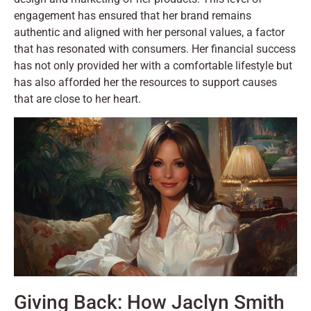
engagement has ensured that her brand remains
authentic and aligned with her personal values, a factor
that has resonated with consumers. Her financial success
has not only provided her with a comfortable lifestyle but
has also afforded her the resources to support causes
that are close to her heart.
Giving Back: How Jaclyn Smith