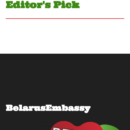
Editor's Pick
BelarusEmbassy