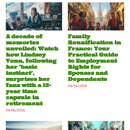
A decade of
Family
memories
Reunification in
unveiled: Watch
France: Your
how Lindsey
Practical Guide
Vonn, following
to Employment
her ‘basic
Rights for
instinct’,
Spouses and
surprises her
Dependents
fans with a 12-
04/06/2026
year time
capsule in
retirement
04/06/2026