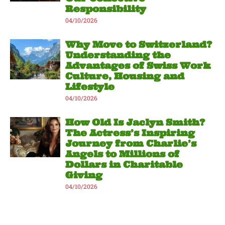
Responsibility
04/10/2026
Why Move to Switzerland?
Understanding the
Advantages of Swiss Work
Culture, Housing and
Lifestyle
04/10/2026
How Old Is Jaclyn Smith?
The Actress’s Inspiring
Journey from Charlie’s
Angels to Millions of
Dollars in Charitable
Giving
04/10/2026