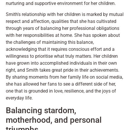
nurturing and supportive environment for her children.
Smith's relationship with her children is marked by mutual
respect and affection, qualities that she has cultivated
through years of balancing her professional obligations
with her responsibilities at home. She has spoken about
the challenges of maintaining this balance,
acknowledging that it requires conscious effort and a
willingness to prioritise what truly matters. Her children
have grown into accomplished individuals in their own
right, and Smith takes great pride in their achievements.
By sharing moments from her family life on social media,
she has allowed her fans to see a different side of her,
one that is grounded in love, resilience, and the joys of
everyday life.
Balancing stardom,
motherhood, and personal
triumphs