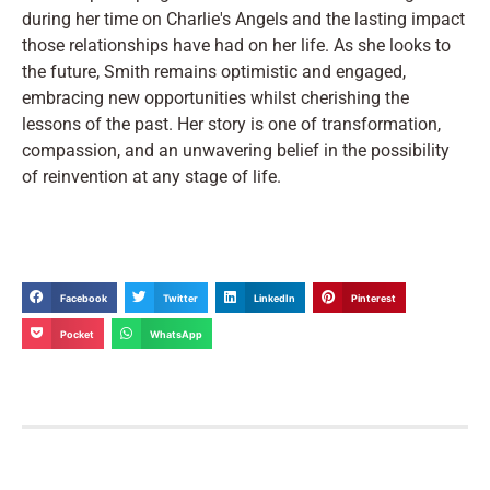
during her time on Charlie's Angels and the lasting impact
those relationships have had on her life. As she looks to
the future, Smith remains optimistic and engaged,
embracing new opportunities whilst cherishing the
lessons of the past. Her story is one of transformation,
compassion, and an unwavering belief in the possibility
of reinvention at any stage of life.
Facebook
Twitter
LinkedIn
Pinterest
Pocket
WhatsApp