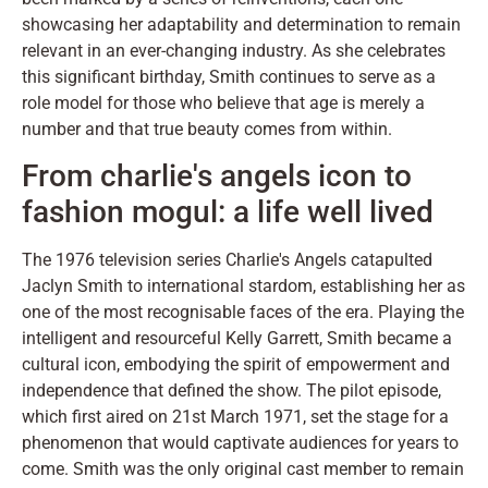
showcasing her adaptability and determination to remain
relevant in an ever-changing industry. As she celebrates
this significant birthday, Smith continues to serve as a
role model for those who believe that age is merely a
number and that true beauty comes from within.
From charlie's angels icon to
fashion mogul: a life well lived
The 1976 television series Charlie's Angels catapulted
Jaclyn Smith to international stardom, establishing her as
one of the most recognisable faces of the era. Playing the
intelligent and resourceful Kelly Garrett, Smith became a
cultural icon, embodying the spirit of empowerment and
independence that defined the show. The pilot episode,
which first aired on 21st March 1971, set the stage for a
phenomenon that would captivate audiences for years to
come. Smith was the only original cast member to remain