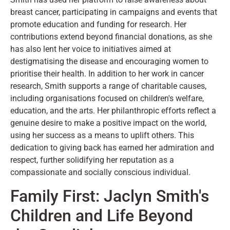
breast cancer, participating in campaigns and events that
promote education and funding for research. Her
contributions extend beyond financial donations, as she
has also lent her voice to initiatives aimed at
destigmatising the disease and encouraging women to
prioritise their health. In addition to her work in cancer
research, Smith supports a range of charitable causes,
including organisations focused on children's welfare,
education, and the arts. Her philanthropic efforts reflect a
genuine desire to make a positive impact on the world,
using her success as a means to uplift others. This
dedication to giving back has earned her admiration and
respect, further solidifying her reputation as a
compassionate and socially conscious individual.
Family First: Jaclyn Smith's
Children and Life Beyond