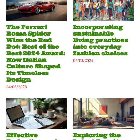
The Ferrari
Incorporating
Roma Spider
sustainable
Wins the Red
living practices
Dot: Best of the
into everyday
Best 2024 Award:
fashion choices
How Italian
04/03/2026
Culture Shaped
Its Timeless
Design
04/06/2026
Effective
Exploring the