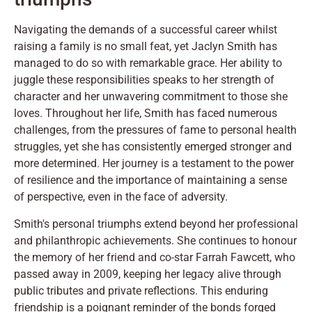
Navigating the demands of a successful career whilst
raising a family is no small feat, yet Jaclyn Smith has
managed to do so with remarkable grace. Her ability to
juggle these responsibilities speaks to her strength of
character and her unwavering commitment to those she
loves. Throughout her life, Smith has faced numerous
challenges, from the pressures of fame to personal health
struggles, yet she has consistently emerged stronger and
more determined. Her journey is a testament to the power
of resilience and the importance of maintaining a sense
of perspective, even in the face of adversity.
Smith's personal triumphs extend beyond her professional
and philanthropic achievements. She continues to honour
the memory of her friend and co-star Farrah Fawcett, who
passed away in 2009, keeping her legacy alive through
public tributes and private reflections. This enduring
friendship is a poignant reminder of the bonds forged