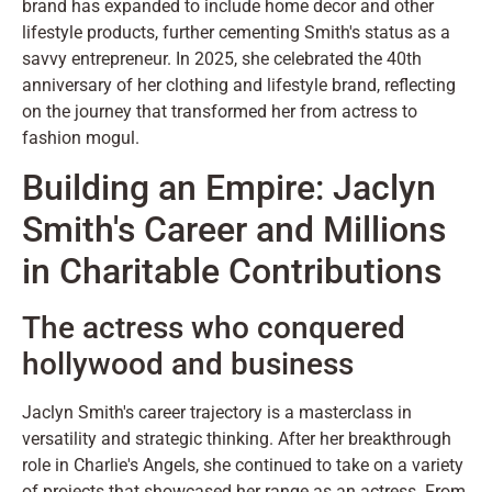
brand has expanded to include home decor and other
lifestyle products, further cementing Smith's status as a
savvy entrepreneur. In 2025, she celebrated the 40th
anniversary of her clothing and lifestyle brand, reflecting
on the journey that transformed her from actress to
fashion mogul.
Building an Empire: Jaclyn
Smith's Career and Millions
in Charitable Contributions
The actress who conquered
hollywood and business
Jaclyn Smith's career trajectory is a masterclass in
versatility and strategic thinking. After her breakthrough
role in Charlie's Angels, she continued to take on a variety
of projects that showcased her range as an actress. From