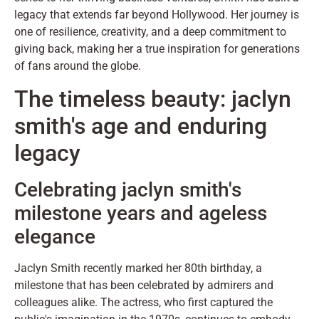
legacy that extends far beyond Hollywood. Her journey is
one of resilience, creativity, and a deep commitment to
giving back, making her a true inspiration for generations
of fans around the globe.
The timeless beauty: jaclyn
smith's age and enduring
legacy
Celebrating jaclyn smith's
milestone years and ageless
elegance
Jaclyn Smith recently marked her 80th birthday, a
milestone that has been celebrated by admirers and
colleagues alike. The actress, who first captured the