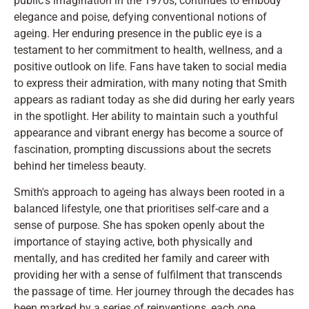
public's imagination in the 1970s, continues to embody
elegance and poise, defying conventional notions of
ageing. Her enduring presence in the public eye is a
testament to her commitment to health, wellness, and a
positive outlook on life. Fans have taken to social media
to express their admiration, with many noting that Smith
appears as radiant today as she did during her early years
in the spotlight. Her ability to maintain such a youthful
appearance and vibrant energy has become a source of
fascination, prompting discussions about the secrets
behind her timeless beauty.
Smith's approach to ageing has always been rooted in a
balanced lifestyle, one that prioritises self-care and a
sense of purpose. She has spoken openly about the
importance of staying active, both physically and
mentally, and has credited her family and career with
providing her with a sense of fulfilment that transcends
the passage of time. Her journey through the decades has
been marked by a series of reinventions, each one