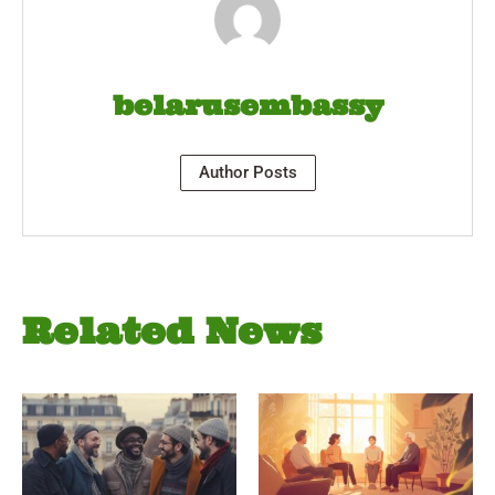
belarusembassy
Author Posts
Related News