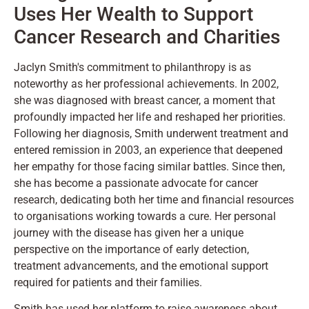
Uses Her Wealth to Support
Cancer Research and Charities
Jaclyn Smith's commitment to philanthropy is as
noteworthy as her professional achievements. In 2002,
she was diagnosed with breast cancer, a moment that
profoundly impacted her life and reshaped her priorities.
Following her diagnosis, Smith underwent treatment and
entered remission in 2003, an experience that deepened
her empathy for those facing similar battles. Since then,
she has become a passionate advocate for cancer
research, dedicating both her time and financial resources
to organisations working towards a cure. Her personal
journey with the disease has given her a unique
perspective on the importance of early detection,
treatment advancements, and the emotional support
required for patients and their families.
Smith has used her platform to raise awareness about