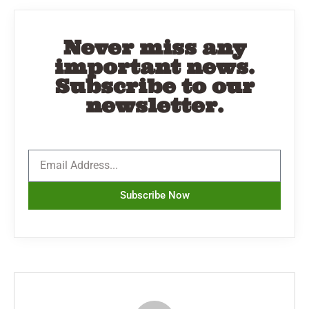
Never miss any
important news.
Subscribe to our
newsletter.
Subscribe Now