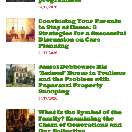
programmes
04/17/2026
Convincing Your Parents
to Stay at Home: 3
Strategies for a Successful
Discussion on Care
Planning
04/17/2026
Jamel Debbouze: His
‘Ruined’ House in Yvelines
and the Problem with
Paparazzi Property
Snooping
04/17/2026
What Is the Symbol of the
Family? Examining the
Chain of Generations and
Our Collective