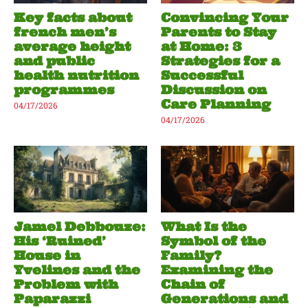
Key facts about
Convincing Your
french men’s
Parents to Stay
average height
at Home: 3
and public
Strategies for a
health nutrition
Successful
programmes
Discussion on
Care Planning
04/17/2026
04/17/2026
Jamel Debbouze:
What Is the
His ‘Ruined’
Symbol of the
House in
Family?
Yvelines and the
Examining the
Problem with
Chain of
Paparazzi
Generations and