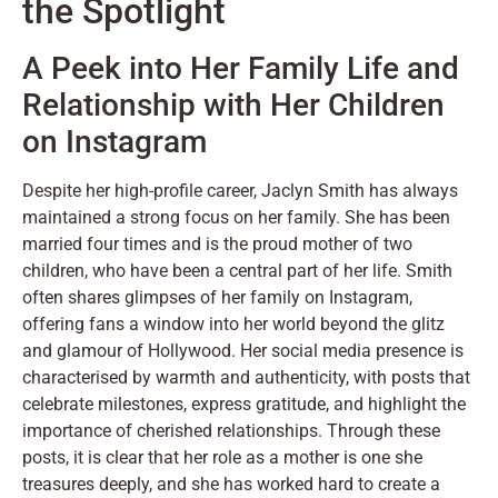
the Spotlight
A Peek into Her Family Life and
Relationship with Her Children
on Instagram
Despite her high-profile career, Jaclyn Smith has always
maintained a strong focus on her family. She has been
married four times and is the proud mother of two
children, who have been a central part of her life. Smith
often shares glimpses of her family on Instagram,
offering fans a window into her world beyond the glitz
and glamour of Hollywood. Her social media presence is
characterised by warmth and authenticity, with posts that
celebrate milestones, express gratitude, and highlight the
importance of cherished relationships. Through these
posts, it is clear that her role as a mother is one she
treasures deeply, and she has worked hard to create a