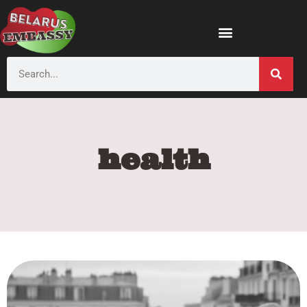
health