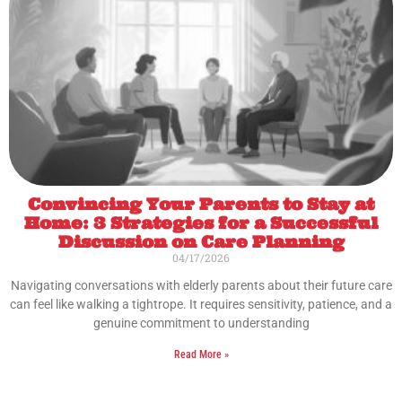
Convincing Your Parents to Stay at
Home: 3 Strategies for a Successful
Discussion on Care Planning
04/17/2026
Navigating conversations with elderly parents about their future care
can feel like walking a tightrope. It requires sensitivity, patience, and a
genuine commitment to understanding
Read More »