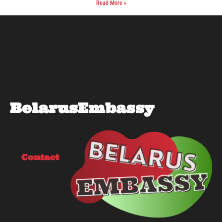
Read More »
BelarusEmbassy
Contact