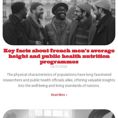
Key facts about french men’s average
height and public health nutrition
programmes
04/17/2026
The physical characteristics of populations have long fascinated
researchers and public health officials alike, offering valuable insights
into the well-being and living standards of nations.
Read More »