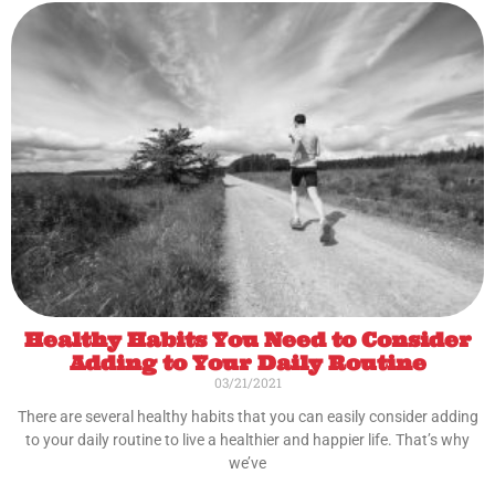
Healthy Habits You Need to Consider
Adding to Your Daily Routine
03/21/2021
There are several healthy habits that you can easily consider adding
to your daily routine to live a healthier and happier life. That’s why
we’ve