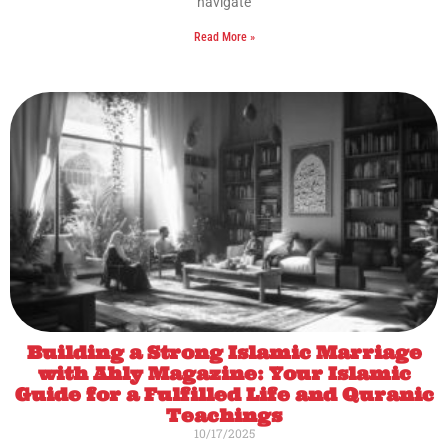
navigate
Read More »
Building a Strong Islamic Marriage
with Ahly Magazine: Your Islamic
Guide for a Fulfilled Life and Quranic
Teachings
10/17/2025