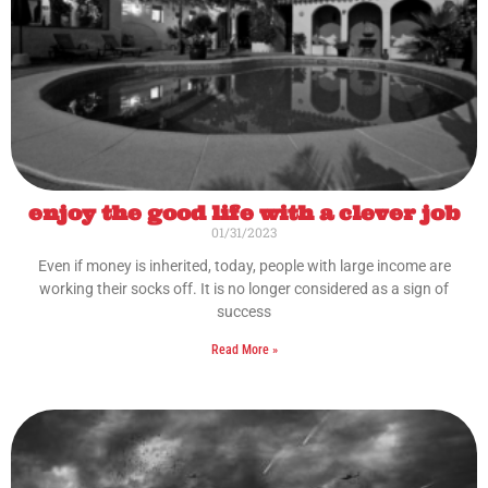
enjoy the good life with a clever job
01/31/2023
Even if money is inherited, today, people with large income are
working their socks off. It is no longer considered as a sign of
success
Read More »