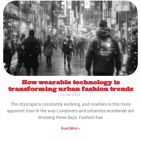
How wearable technology is
transforming urban fashion trends
11/04/2025
The cityscape is constantly evolving, and nowhere is this more
apparent than in the way Londoners and urbanites worldwide are
dressing these days. Fashion has
Read More »