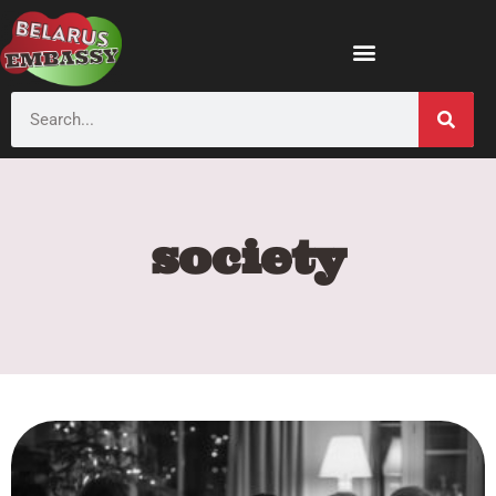
society