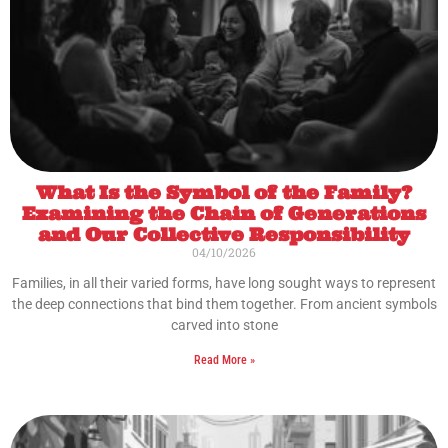
What Is the Symbol of the Family?
Examining the Chain of Generations
and Our Collective Responsibility
04/10/2026
Families, in all their varied forms, have long sought ways to represent
the deep connections that bind them together. From ancient symbols
carved into stone
Read More »