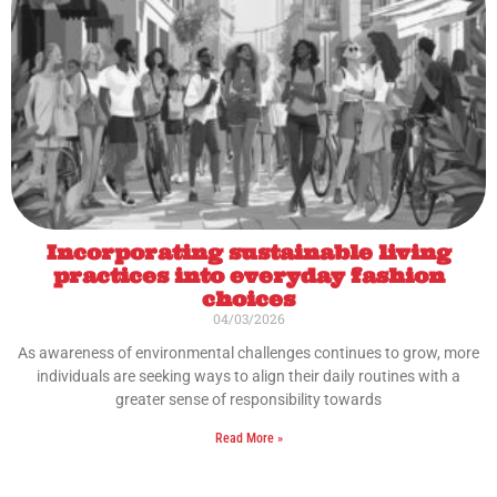
Incorporating sustainable living
practices into everyday fashion
choices
04/03/2026
As awareness of environmental challenges continues to grow, more
individuals are seeking ways to align their daily routines with a
greater sense of responsibility towards
Read More »