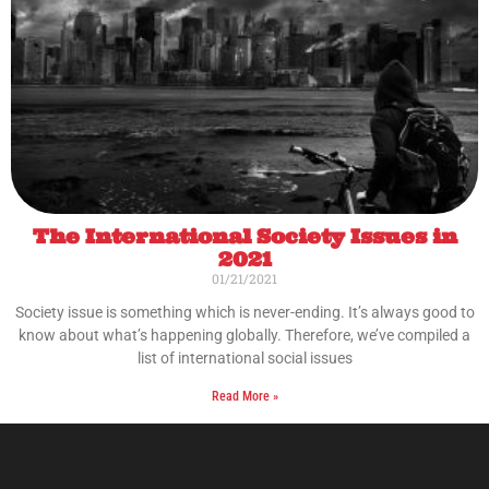
The International Society Issues in
2021
01/21/2021
Society issue is something which is never-ending. It’s always good to
know about what’s happening globally. Therefore, we’ve compiled a
list of international social issues
Read More »