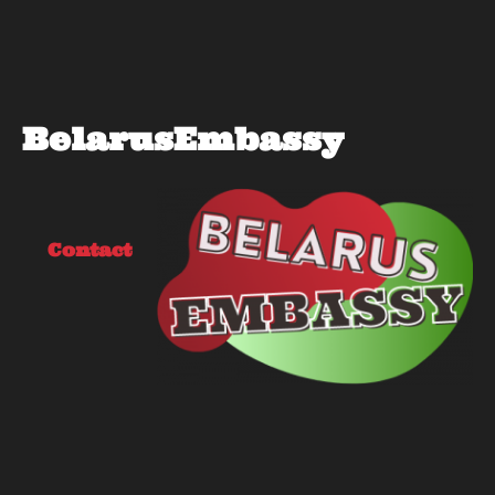
BelarusEmbassy
Contact