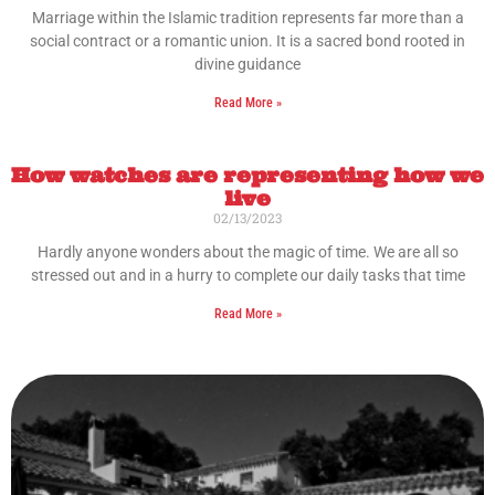
Marriage within the Islamic tradition represents far more than a
social contract or a romantic union. It is a sacred bond rooted in
divine guidance
Read More »
How watches are representing how we
live
02/13/2023
Hardly anyone wonders about the magic of time. We are all so
stressed out and in a hurry to complete our daily tasks that time
Read More »