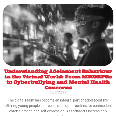
Understanding Adolescent Behaviour
in the Virtual World: From MMORPGs
to Cyberbullying and Mental Health
Concerns
10/17/2025
The digital realm has become an integral part of adolescent life,
offering young people unprecedented opportunities for connection,
entertainment, and self-expression. As teenagers increasingly