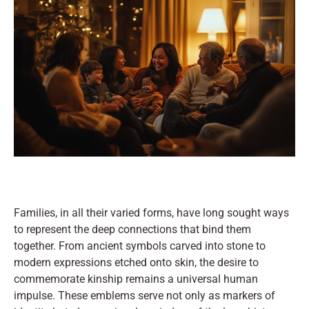
Families, in all their varied forms, have long sought ways
to represent the deep connections that bind them
together. From ancient symbols carved into stone to
modern expressions etched onto skin, the desire to
commemorate kinship remains a universal human
impulse. These emblems serve not only as markers of