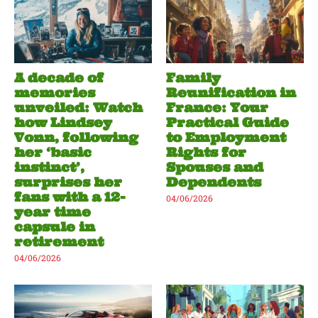
A decade of
Family
memories
Reunification in
unveiled: Watch
France: Your
how Lindsey
Practical Guide
Vonn, following
to Employment
her ‘basic
Rights for
instinct’,
Spouses and
surprises her
Dependents
fans with a 12-
04/06/2026
year time
capsule in
retirement
04/06/2026