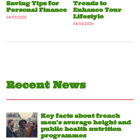
Saving Tips for
Trends to
Personal Finance
Enhance Your
Lifestyle
04/03/2026
04/03/2026
Recent News
Key facts about french
men’s average height and
public health nutrition
programmes