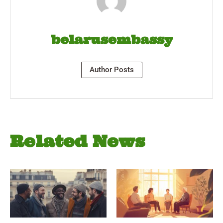
belarusembassy
Author Posts
Related News