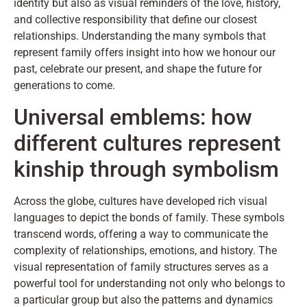
identity but also as visual reminders of the love, history,
and collective responsibility that define our closest
relationships. Understanding the many symbols that
represent family offers insight into how we honour our
past, celebrate our present, and shape the future for
generations to come.
Universal emblems: how
different cultures represent
kinship through symbolism
Across the globe, cultures have developed rich visual
languages to depict the bonds of family. These symbols
transcend words, offering a way to communicate the
complexity of relationships, emotions, and history. The
visual representation of family structures serves as a
powerful tool for understanding not only who belongs to
a particular group but also the patterns and dynamics