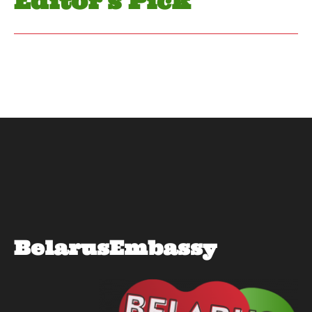
Editor's Pick
BelarusEmbassy