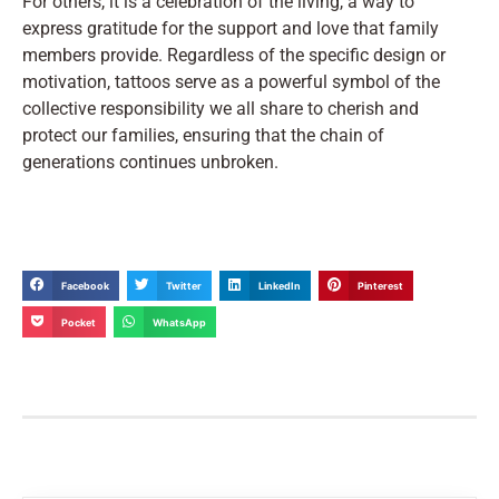
For others, it is a celebration of the living, a way to
express gratitude for the support and love that family
members provide. Regardless of the specific design or
motivation, tattoos serve as a powerful symbol of the
collective responsibility we all share to cherish and
protect our families, ensuring that the chain of
generations continues unbroken.
Facebook
Twitter
LinkedIn
Pinterest
Pocket
WhatsApp