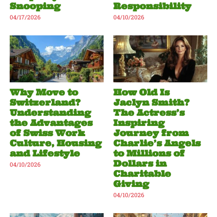
Snooping
Responsibility
04/17/2026
04/10/2026
Why Move to
How Old Is
Switzerland?
Jaclyn Smith?
Understanding
The Actress’s
the Advantages
Inspiring
of Swiss Work
Journey from
Culture, Housing
Charlie’s Angels
and Lifestyle
to Millions of
Dollars in
04/10/2026
Charitable
Giving
04/10/2026