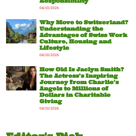
Responsibility
04/10/2026
Why Move to Switzerland?
Understanding the
Advantages of Swiss Work
Culture, Housing and
Lifestyle
04/10/2026
How Old Is Jaclyn Smith?
The Actress’s Inspiring
Journey from Charlie’s
Angels to Millions of
Dollars in Charitable
Giving
04/10/2026