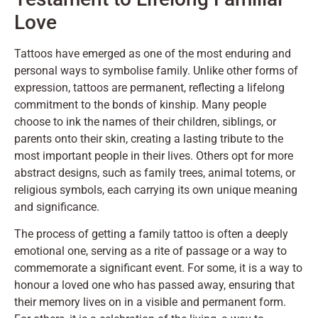
Love
Tattoos have emerged as one of the most enduring and
personal ways to symbolise family. Unlike other forms of
expression, tattoos are permanent, reflecting a lifelong
commitment to the bonds of kinship. Many people
choose to ink the names of their children, siblings, or
parents onto their skin, creating a lasting tribute to the
most important people in their lives. Others opt for more
abstract designs, such as family trees, animal totems, or
religious symbols, each carrying its own unique meaning
and significance.
The process of getting a family tattoo is often a deeply
emotional one, serving as a rite of passage or a way to
commemorate a significant event. For some, it is a way to
honour a loved one who has passed away, ensuring that
their memory lives on in a visible and permanent form.