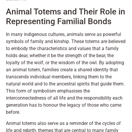
Animal Totems and Their Role in
Representing Familial Bonds
In many indigenous cultures, animals serve as powerful
symbols of family and kinship. These totems are believed
to embody the characteristics and values that a family
holds dear, whether it be the strength of the bear, the
loyalty of the wolf, or the wisdom of the owl. By adopting
an animal totem, families create a shared identity that
transcends individual members, linking them to the
natural world and to the ancestral spirits that guide them.
This form of symbolism emphasises the
interconnectedness of all life and the responsibility each
generation has to honour the legacy of those who came
before.
Animal totems also serve as a reminder of the cycles of
life and rebirth, themes that are central to many family