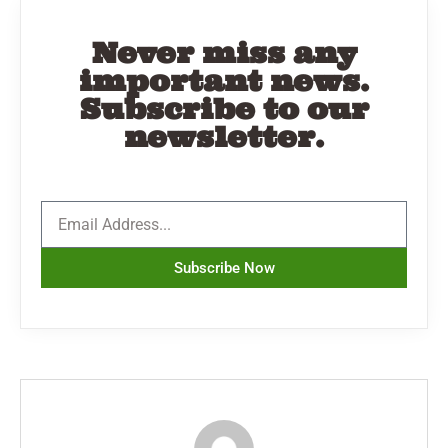
Never miss any
important news.
Subscribe to our
newsletter.
Subscribe Now