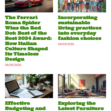
The Ferrari
Incorporating
Roma Spider
sustainable
Wins the Red
living practices
Dot: Best of the
into everyday
Best 2024 Award:
fashion choices
How Italian
04/03/2026
Culture Shaped
Its Timeless
Design
04/06/2026
Effective
Exploring the
Budgeting and
Latest Furniture