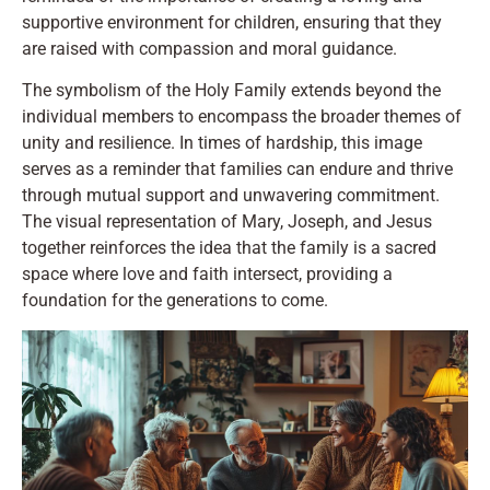
supportive environment for children, ensuring that they
are raised with compassion and moral guidance.
The symbolism of the Holy Family extends beyond the
individual members to encompass the broader themes of
unity and resilience. In times of hardship, this image
serves as a reminder that families can endure and thrive
through mutual support and unwavering commitment.
The visual representation of Mary, Joseph, and Jesus
together reinforces the idea that the family is a sacred
space where love and faith intersect, providing a
foundation for the generations to come.