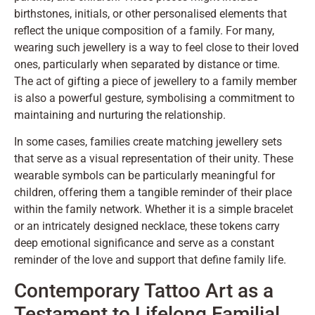
birthstones, initials, or other personalised elements that
reflect the unique composition of a family. For many,
wearing such jewellery is a way to feel close to their loved
ones, particularly when separated by distance or time.
The act of gifting a piece of jewellery to a family member
is also a powerful gesture, symbolising a commitment to
maintaining and nurturing the relationship.
In some cases, families create matching jewellery sets
that serve as a visual representation of their unity. These
wearable symbols can be particularly meaningful for
children, offering them a tangible reminder of their place
within the family network. Whether it is a simple bracelet
or an intricately designed necklace, these tokens carry
deep emotional significance and serve as a constant
reminder of the love and support that define family life.
Contemporary Tattoo Art as a
Testament to Lifelong Familial