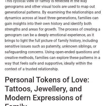
This cyclical view of family is reflected in the way
genograms and other visual tools are used to map out
generational patterns. By examining the relationships and
dynamics across at least three generations, families can
gain insights into their own history and identify both
strengths and areas for growth. The process of creating a
genogram can be a deeply emotional experience, as it
brings to light the full picture of family history, including
sensitive issues such as paternity, unknown siblings, or
safeguarding concerns. Using open-ended questions and
creative methods, families can explore these patterns in a
way that feels safe and supportive, ideally within the
context of a trusted relationship.
Personal Tokens of Love:
Tattoos, Jewellery, and
Modern Expressions of