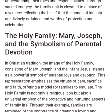
understanding their roles and responsibilities. Through
sacred imagery, the family unit is elevated to a place of
reverence, reflecting the belief that the bonds of kinship
are divinely ordained and worthy of protection and
celebration.
The Holy Family: Mary, Joseph,
and the Symbolism of Parental
Devotion
In Christian tradition, the image of the Holy Family,
consisting of Mary, Joseph, and the infant Jesus, stands
as a powerful symbol of parental love and devotion. This
representation emphasises the virtues of care, sacrifice,
and faith, offering a model for families to emulate. The
Holy Family is not only a religious icon but also a
universal emblem of the protective and nurturing aspects
of family life. Through their example, families are
reminded of the importance of creating a loving and