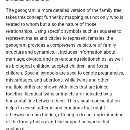
The genogram, a more detailed version of the family tree,
takes this concept further by mapping out not only who is
related to whom but also the nature of those
relationships. Using specific symbols such as squares to
represent males and circles to represent females, the
genogram provides a comprehensive picture of family
structure and dynamics. It includes information about
marriage, divorce, and non-enduring relationships, as well
as biological children, adopted children, and foster
children. Special symbols are used to denote pregnancies,
miscarriages, and abortions, while twins and other
multiple births are shown with lines that are joined
together. Identical twins or triplets are indicated by a
horizontal line between them. This visual representation
helps to reveal patterns and emotions that might
otherwise remain hidden, offering a deeper understanding
of the family history and the support networks that
sustain it.