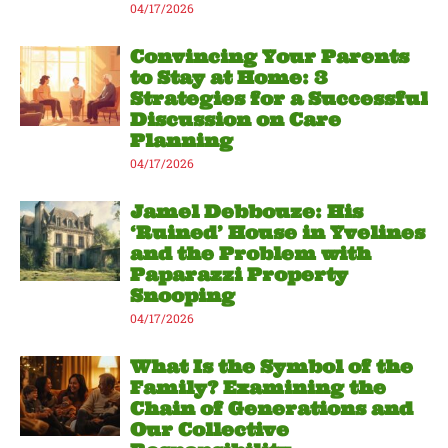
04/17/2026
Convincing Your Parents
to Stay at Home: 3
Strategies for a Successful
Discussion on Care
Planning
04/17/2026
Jamel Debbouze: His
‘Ruined’ House in Yvelines
and the Problem with
Paparazzi Property
Snooping
04/17/2026
What Is the Symbol of the
Family? Examining the
Chain of Generations and
Our Collective