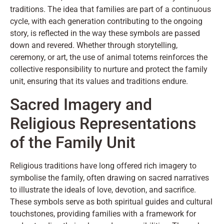
traditions. The idea that families are part of a continuous
cycle, with each generation contributing to the ongoing
story, is reflected in the way these symbols are passed
down and revered. Whether through storytelling,
ceremony, or art, the use of animal totems reinforces the
collective responsibility to nurture and protect the family
unit, ensuring that its values and traditions endure.
Sacred Imagery and
Religious Representations
of the Family Unit
Religious traditions have long offered rich imagery to
symbolise the family, often drawing on sacred narratives
to illustrate the ideals of love, devotion, and sacrifice.
These symbols serve as both spiritual guides and cultural
touchstones, providing families with a framework for