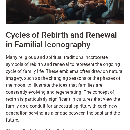
Cycles of Rebirth and Renewal
in Familial Iconography
Many religious and spiritual traditions incorporate
symbols of rebirth and renewal to represent the ongoing
cycle of family life. These emblems often draw on natural
imagery, such as the changing seasons or the phases of
the moon, to illustrate the idea that families are
constantly evolving and regenerating. The concept of
rebirth is particularly significant in cultures that view the
family as a conduit for ancestral spirits, with each new
generation serving as a bridge between the past and the
future.