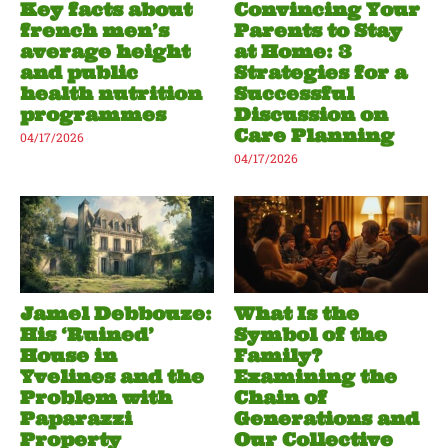
Key facts about
Convincing Your
french men’s
Parents to Stay
average height
at Home: 3
and public
Strategies for a
health nutrition
Successful
programmes
Discussion on
Care Planning
04/17/2026
04/17/2026
Jamel Debbouze:
What Is the
His ‘Ruined’
Symbol of the
House in
Family?
Yvelines and the
Examining the
Problem with
Chain of
Paparazzi
Generations and
Property
Our Collective