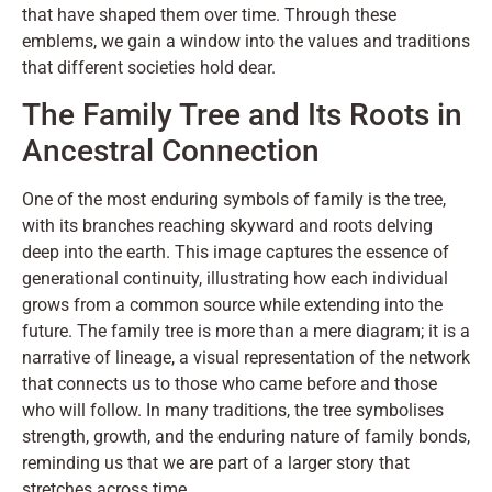
that have shaped them over time. Through these
emblems, we gain a window into the values and traditions
that different societies hold dear.
The Family Tree and Its Roots in
Ancestral Connection
One of the most enduring symbols of family is the tree,
with its branches reaching skyward and roots delving
deep into the earth. This image captures the essence of
generational continuity, illustrating how each individual
grows from a common source while extending into the
future. The family tree is more than a mere diagram; it is a
narrative of lineage, a visual representation of the network
that connects us to those who came before and those
who will follow. In many traditions, the tree symbolises
strength, growth, and the enduring nature of family bonds,
reminding us that we are part of a larger story that
stretches across time.