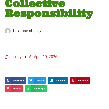
Collective
Responsibility
belarusembassy
society
April 10, 2026
Facebook
Twitter
LinkedIn
Pinterest
Pocket
WhatsApp