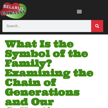
What Is the
Symbol of the
Family?
Examining the
Chain of
Generations
and Our