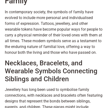
Family
In contemporary society, the symbols of family have
evolved to include more personal and individualised
forms of expression. Tattoos, jewellery, and other
wearable tokens have become popular ways for people to
carry a physical reminder of their loved ones with them at
all times. These modern symbols serve as a testament to
the enduring nature of familial love, offering a way to
honour both the living and those who have passed on.
Necklaces, Bracelets, and
Wearable Symbols Connecting
Siblings and Children
Jewellery has long been used to symbolise family
connections, with necklaces and bracelets often featuring
designs that represent the bonds between siblings,
parents, and children. These pieces might include