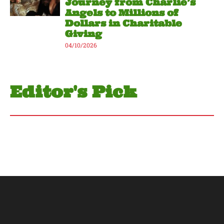
Journey from Charlie’s
Angels to Millions of
Dollars in Charitable
Giving
04/10/2026
Editor's Pick