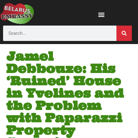
Jamel
Debbouze: His
‘Ruined’ House
in Yvelines and
the Problem
with Paparazzi
Property