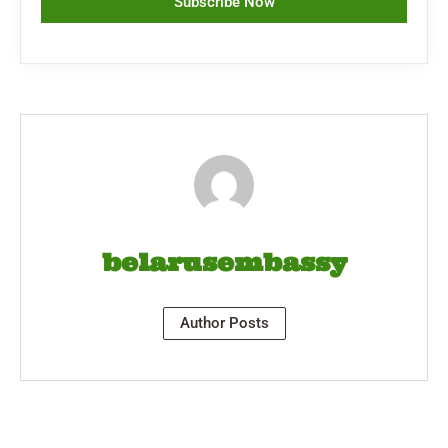
Subscribe Now
belarusembassy
Author Posts