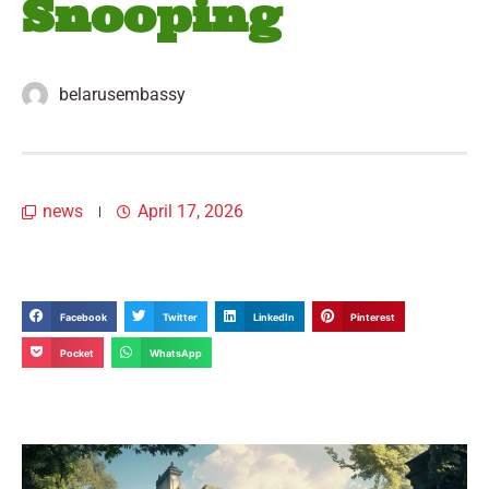
Snooping
belarusembassy
news
April 17, 2026
Facebook
Twitter
LinkedIn
Pinterest
Pocket
WhatsApp