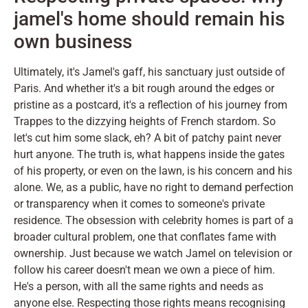
jamel's home should remain his
own business
Ultimately, it's Jamel's gaff, his sanctuary just outside of
Paris. And whether it's a bit rough around the edges or
pristine as a postcard, it's a reflection of his journey from
Trappes to the dizzying heights of French stardom. So
let's cut him some slack, eh? A bit of patchy paint never
hurt anyone. The truth is, what happens inside the gates
of his property, or even on the lawn, is his concern and his
alone. We, as a public, have no right to demand perfection
or transparency when it comes to someone's private
residence. The obsession with celebrity homes is part of a
broader cultural problem, one that conflates fame with
ownership. Just because we watch Jamel on television or
follow his career doesn't mean we own a piece of him.
He's a person, with all the same rights and needs as
anyone else. Respecting those rights means recognising