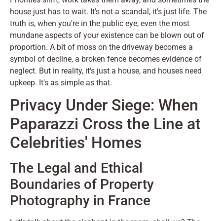
house just has to wait. It's not a scandal, it's just life. The
truth is, when you're in the public eye, even the most
mundane aspects of your existence can be blown out of
proportion. A bit of moss on the driveway becomes a
symbol of decline, a broken fence becomes evidence of
neglect. But in reality, it's just a house, and houses need
upkeep. It's as simple as that.
Privacy Under Siege: When
Paparazzi Cross the Line at
Celebrities' Homes
The Legal and Ethical
Boundaries of Property
Photography in France