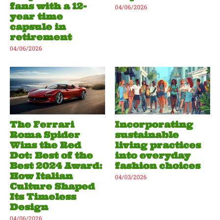
fans with a 12-
04/06/2026
year time
capsule in
retirement
04/06/2026
The Ferrari
Incorporating
Roma Spider
sustainable
Wins the Red
living practices
Dot: Best of the
into everyday
Best 2024 Award:
fashion choices
How Italian
04/03/2026
Culture Shaped
Its Timeless
Design
04/06/2026