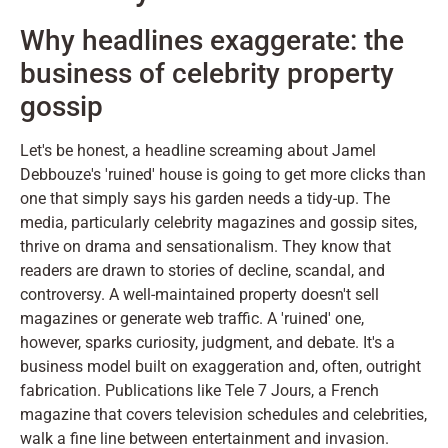
Why headlines exaggerate: the
business of celebrity property
gossip
Let's be honest, a headline screaming about Jamel
Debbouze's 'ruined' house is going to get more clicks than
one that simply says his garden needs a tidy-up. The
media, particularly celebrity magazines and gossip sites,
thrive on drama and sensationalism. They know that
readers are drawn to stories of decline, scandal, and
controversy. A well-maintained property doesn't sell
magazines or generate web traffic. A 'ruined' one,
however, sparks curiosity, judgment, and debate. It's a
business model built on exaggeration and, often, outright
fabrication. Publications like Tele 7 Jours, a French
magazine that covers television schedules and celebrities,
walk a fine line between entertainment and invasion.