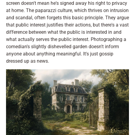
screen doesn't mean he's signed away his right to privacy
at home. The paparazzi culture, which thrives on intrusion
and scandal, often forgets this basic principle. They argue
that public interest justifies their actions, but there's a vast
difference between what the public is interested in and
what actually serves the public interest. Photographing a
comedian's slightly dishevelled garden doesn't inform
anyone about anything meaningful. It's just gossip
dressed up as news.