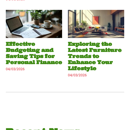
Effective
Exploring the
Budgeting and
Latest Furniture
Saving Tips for
Trends to
Personal Finance
Enhance Your
Lifestyle
04/03/2026
04/03/2026