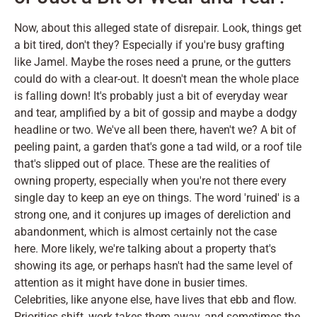
Now, about this alleged state of disrepair. Look, things get
a bit tired, don't they? Especially if you're busy grafting
like Jamel. Maybe the roses need a prune, or the gutters
could do with a clear-out. It doesn't mean the whole place
is falling down! It's probably just a bit of everyday wear
and tear, amplified by a bit of gossip and maybe a dodgy
headline or two. We've all been there, haven't we? A bit of
peeling paint, a garden that's gone a tad wild, or a roof tile
that's slipped out of place. These are the realities of
owning property, especially when you're not there every
single day to keep an eye on things. The word 'ruined' is a
strong one, and it conjures up images of dereliction and
abandonment, which is almost certainly not the case
here. More likely, we're talking about a property that's
showing its age, or perhaps hasn't had the same level of
attention as it might have done in busier times.
Celebrities, like anyone else, have lives that ebb and flow.
Priorities shift, work takes them away, and sometimes the