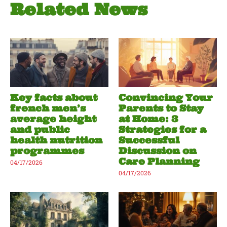
Related News
Key facts about
Convincing Your
french men’s
Parents to Stay
average height
at Home: 3
and public
Strategies for a
health nutrition
Successful
programmes
Discussion on
Care Planning
04/17/2026
04/17/2026