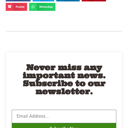
Pocket
WhatsApp
Never miss any
important news.
Subscribe to our
newsletter.