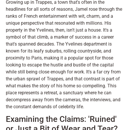
Growing up in Trappes, a town that's often in the
headlines for all sorts of reasons, Jamel rose through the
ranks of French entertainment with wit, charm, and a
unique perspective that resonated with millions. His
property in the Yvelines, then, isn't just a house. It's a
symbol of that climb, a marker of success in a career
that's spanned decades. The Yvelines department is
known for its leafy suburbs, rolling countryside, and
proximity to Paris, making it a popular spot for those
looking to escape the hustle and bustle of the capital
while still being close enough for work. It's a far cry from
the urban sprawl of Trappes, and that contrast is part of
what makes the story of his home so compelling. This
place represents a retreat, a sanctuary where he can
decompress away from the cameras, the interviews, and
the constant demands of celebrity life.
Examining the Claims: 'Ruined'
or Just a Bit of Wear and Tear?