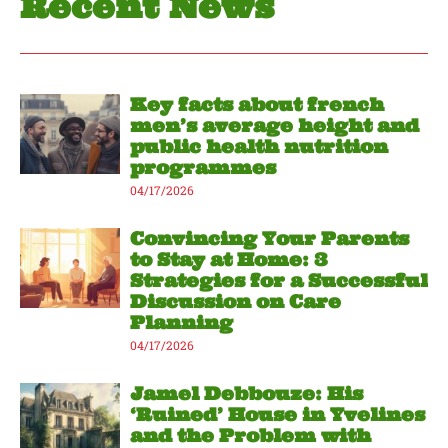
Recent News
Key facts about french
men’s average height and
public health nutrition
programmes
04/17/2026
Convincing Your Parents
to Stay at Home: 3
Strategies for a Successful
Discussion on Care
Planning
04/17/2026
Jamel Debbouze: His
‘Ruined’ House in Yvelines
and the Problem with