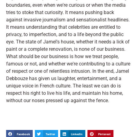
boundaries, even when we're curious or when the media
tries to stoke that curiosity. It means pushing back
against invasive journalism and sensationalist headlines.
It means understanding that celebrities are entitled to
privacy, to imperfection, and to a life beyond the public
eye. The state of Jamel's house, whether it needs a lick of
paint or a complete renovation, is none of our business.
What should be our business is how we treat people,
famous or not, and whether we're contributing to a culture
of respect or one of relentless intrusion. In the end, Jamel
Debbouze has given us laughter, entertainment, and a
unique voice in French culture. The least we can do is
respect his right to live his life, and maintain his home,
without our noses pressed up against the fence.
Facebook
Twitter
LinkedIn
Pinterest