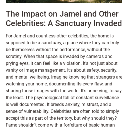
The Impact on Jamel and Other
Celebrities: A Sanctuary Invaded
For Jamel and countless other celebrities, the home is
supposed to be a sanctuary, a place where they can truly
be themselves without the performance, without the
scrutiny. When that space is invaded by cameras and
prying eyes, it can feel like a violation. It's not just about
vanity or image management. It's about safety, security,
and mental wellbeing. Imagine knowing that strangers are
watching your home, documenting its every flaw, and
sharing those images with the world. It's unnerving, to say
the least. The psychological toll of constant surveillance
is well documented. It breeds anxiety, mistrust, and a
sense of vulnerability. Celebrities are often told to simply
accept this as part of the territory, but why should they?
Fame shouldn't come with a forfeiture of basic human