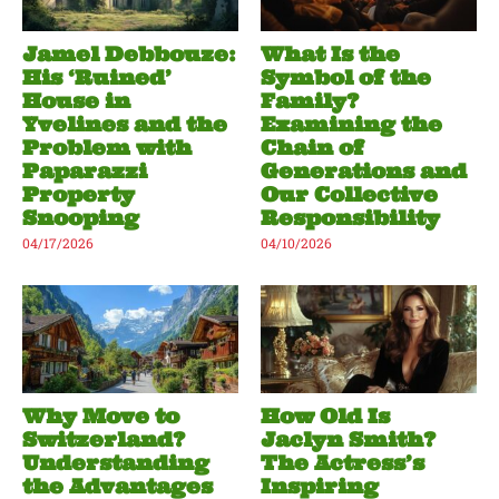
Jamel Debbouze:
What Is the
His ‘Ruined’
Symbol of the
House in
Family?
Yvelines and the
Examining the
Problem with
Chain of
Paparazzi
Generations and
Property
Our Collective
Snooping
Responsibility
04/17/2026
04/10/2026
Why Move to
How Old Is
Switzerland?
Jaclyn Smith?
Understanding
The Actress’s
the Advantages
Inspiring