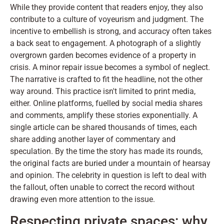
While they provide content that readers enjoy, they also
contribute to a culture of voyeurism and judgment. The
incentive to embellish is strong, and accuracy often takes
a back seat to engagement. A photograph of a slightly
overgrown garden becomes evidence of a property in
crisis. A minor repair issue becomes a symbol of neglect.
The narrative is crafted to fit the headline, not the other
way around. This practice isn't limited to print media,
either. Online platforms, fuelled by social media shares
and comments, amplify these stories exponentially. A
single article can be shared thousands of times, each
share adding another layer of commentary and
speculation. By the time the story has made its rounds,
the original facts are buried under a mountain of hearsay
and opinion. The celebrity in question is left to deal with
the fallout, often unable to correct the record without
drawing even more attention to the issue.
Respecting private spaces: why