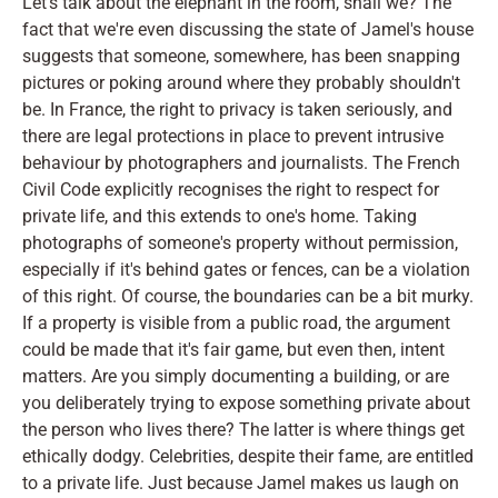
Let's talk about the elephant in the room, shall we? The
fact that we're even discussing the state of Jamel's house
suggests that someone, somewhere, has been snapping
pictures or poking around where they probably shouldn't
be. In France, the right to privacy is taken seriously, and
there are legal protections in place to prevent intrusive
behaviour by photographers and journalists. The French
Civil Code explicitly recognises the right to respect for
private life, and this extends to one's home. Taking
photographs of someone's property without permission,
especially if it's behind gates or fences, can be a violation
of this right. Of course, the boundaries can be a bit murky.
If a property is visible from a public road, the argument
could be made that it's fair game, but even then, intent
matters. Are you simply documenting a building, or are
you deliberately trying to expose something private about
the person who lives there? The latter is where things get
ethically dodgy. Celebrities, despite their fame, are entitled
to a private life. Just because Jamel makes us laugh on