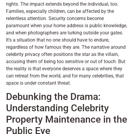
rights. The impact extends beyond the individual, too.
Families, especially children, can be affected by the
relentless attention. Security concerns become
paramount when your home address is public knowledge,
and when photographers are lurking outside your gates.
It's a situation that no one should have to endure,
regardless of how famous they are. The narrative around
celebrity privacy often positions the star as the villain,
accusing them of being too sensitive or out of touch. But
the reality is that everyone deserves a space where they
can retreat from the world, and for many celebrities, that
space is under constant threat.
Debunking the Drama:
Understanding Celebrity
Property Maintenance in the
Public Eye