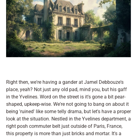
Right then, we're having a gander at Jamel Debbouze's
place, yeah? Not just any old pad, mind you, but his gaff
in the Yvelines. Word on the street is it's gone a bit pear-
shaped, upkeep-wise. We're not going to bang on about it
being 'ruined' like some telly drama, but let's have a proper
look at the situation. Nestled in the Yvelines department, a
right posh commuter belt just outside of Paris, France,
this property is more than just bricks and mortar. It's a