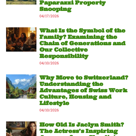
Paparazzi Property
Snooping
04/17/2026
What Is the Symbol of the
Family? Examining the
Chain of Generations and
Our Collective
Responsibility
04/10/2026
Why Move to Switzerland?
Understanding the
Advantages of Swiss Work
Culture, Housing and
Lifestyle
04/10/2026
How Old Is Jaclyn Smith?
The Actress’s Inspiring