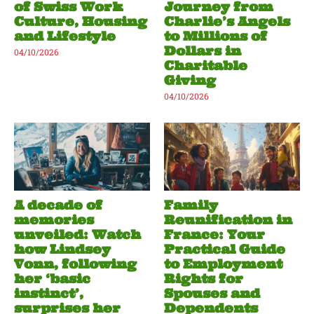
of Swiss Work
Journey from
Culture, Housing
Charlie’s Angels
and Lifestyle
to Millions of
Dollars in
04/10/2026
Charitable
Giving
04/10/2026
A decade of
Family
memories
Reunification in
unveiled: Watch
France: Your
how Lindsey
Practical Guide
Vonn, following
to Employment
her ‘basic
Rights for
instinct’,
Spouses and
surprises her
Dependents