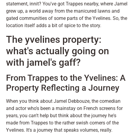
statement, innit? You've got Trappes nearby, where Jamel
grew up, a world away from the manicured lawns and
gated communities of some parts of the Yvelines. So, the
location itself adds a bit of spice to the story.
The yvelines property:
what's actually going on
with jamel's gaff?
From Trappes to the Yvelines: A
Property Reflecting a Journey
When you think about Jamel Debbouze, the comedian
and actor who's been a mainstay on French screens for
years, you can't help but think about the journey he's
made from Trappes to the rather swish corners of the
Yvelines. It's a journey that speaks volumes, really.